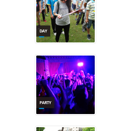
DAY
PARTY