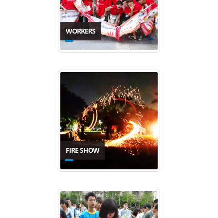
WORKERS
FIRE SHOW