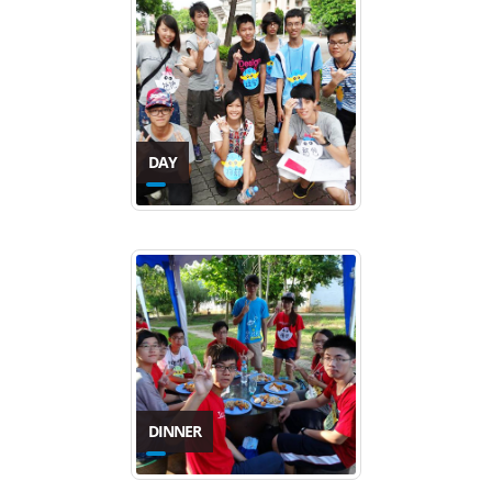
DAY
DINNER