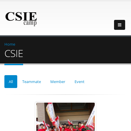
Home
CSIE
All
Teammate
Member
Event