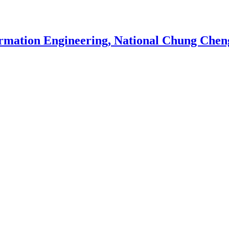
rmation Engineering, National Chung Cheng