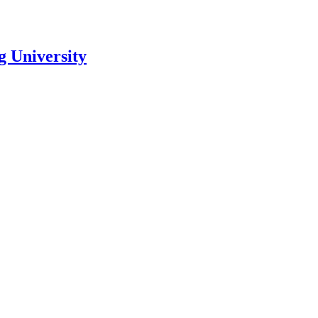
 University