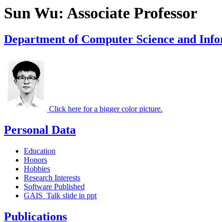
Sun Wu: Associate Professor
Department of Computer Science and Info
Click here for a bigger color picture.
Personal Data
Education
Honors
Hobbies
Research Interests
Software Published
GAIS_Talk slide in ppt
Publications