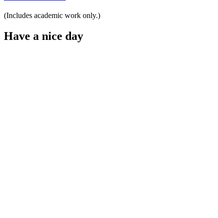
(Includes academic work only.)
Have a nice day