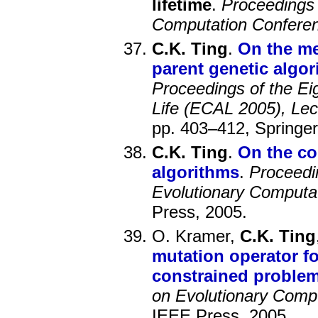
lifetime
.
Proceedings 
Computation Confer
C.K. Ting
.
On the me
parent genetic algor
Proceedings of the Ei
Life (ECAL 2005), Lectu
pp. 403–412, Springer
C.K. Ting
.
On the co
algorithms
.
Proceedi
Evolutionary Computa
Press, 2005.
O. Kramer,
C.K. Ting
mutation operator fo
constrained proble
on Evolutionary Comp
IEEE Press, 2005.