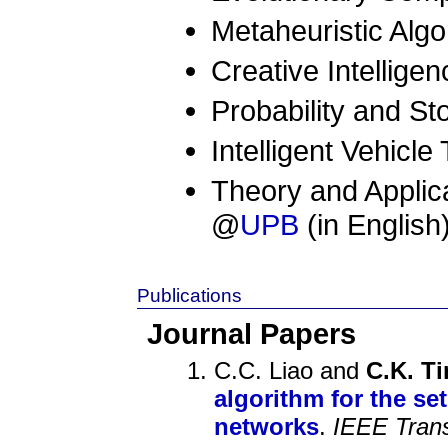
Metaheuristic Algo
Creative Intelligen
Probability and S
Intelligent Vehicl
Theory and Applica
@
UPB
(in English
Publications
Journal Papers
C.C. Liao and
C.K. T
algorithm for the se
networks
.
IEEE Trans