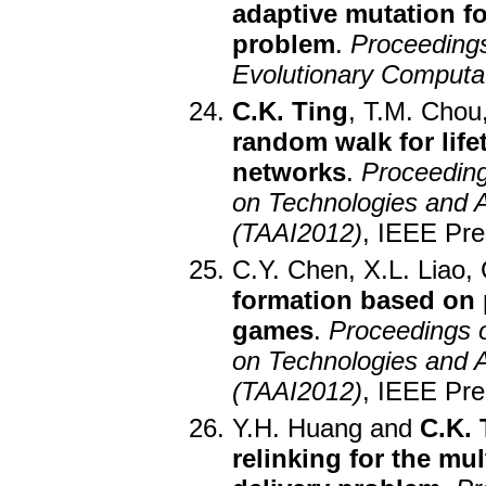
adaptive mutation fo
problem
.
Proceeding
Evolutionary Computa
C.K. Ting
, T.M. Chou
random walk for life
networks
.
Proceeding
on Technologies and App
(TAAI2012)
, IEEE Pre
C.Y. Chen, X.L. Liao,
formation based on po
games
.
Proceedings o
on Technologies and App
(TAAI2012)
, IEEE Pre
Y.H. Huang and
C.K. 
relinking for the mul