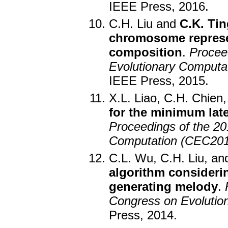
IEEE Press, 2016.
C.H. Liu and
C.K. Tin
chromosome represen
composition
.
Procee
Evolutionary Computa
IEEE Press, 2015.
X.L. Liao, C.H. Chien
for the minimum lat
Proceedings of the 2
Computation (CEC201
C.L. Wu, C.H. Liu, a
algorithm consideri
generating melody
.
Congress on Evolutio
Press, 2014.