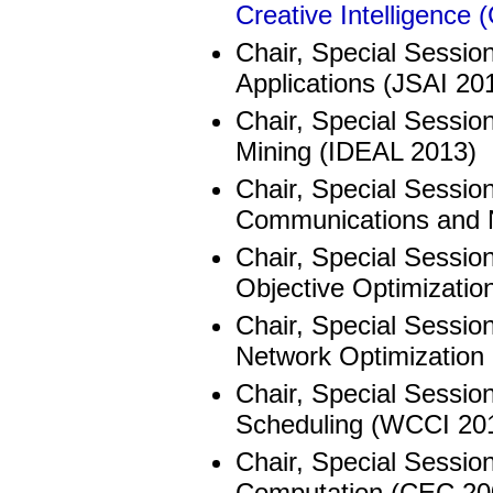
Creative Intelligence
Chair, Special Session
Applications (JSAI 20
Chair, Special Sessio
Mining (IDEAL 2013)
Chair, Special Session
Communications and 
Chair, Special Session
Objective Optimizatio
Chair, Special Sessio
Network Optimization
Chair, Special Sessio
Scheduling (WCCI 20
Chair, Special Session
Computation (CEC 20