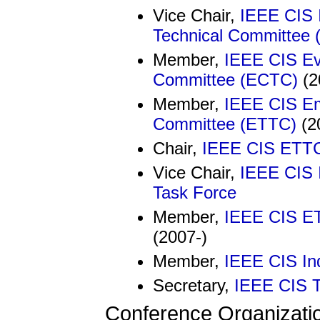
Vice Chair,
IEEE CIS I
Technical Committee 
Member,
IEEE CIS Ev
Committee (ECTC)
(2
Member,
IEEE CIS Em
Committee (ETTC)
(2
Chair,
IEEE CIS ETTC 
Vice Chair,
IEEE CIS 
Task Force
Member,
IEEE CIS ET
(2007-)
Member,
IEEE CIS In
Secretary,
IEEE CIS T
Conference Organizati