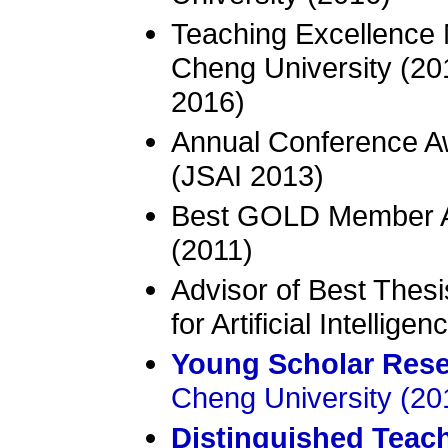
Teaching Excellence 
Cheng University (20
2016)
Annual Conference Aw
(JSAI 2013)
Best GOLD Member Aw
(2011)
Advisor of Best Thes
for Artificial Intellige
Young Scholar Res
Cheng University (20
Distinguished Teac