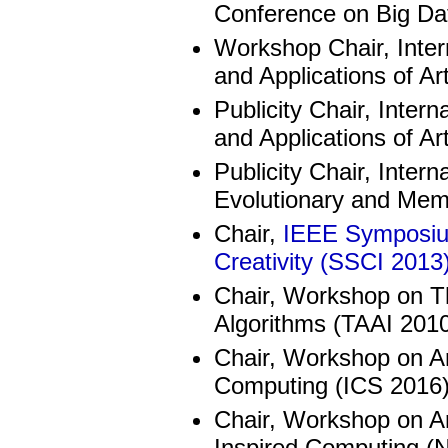
Conference on Big Da
Workshop Chair, Inter
and Applications of Art
Publicity Chair, Inter
and Applications of Art
Publicity Chair, Inte
Evolutionary and Me
Chair,
IEEE Symposium
Creativity (SSCI 2013
Chair, Workshop on Th
Algorithms (TAAI 201
Chair, Workshop on Art
Computing (ICS 2016
Chair, Workshop on Arti
Inspired Computing (