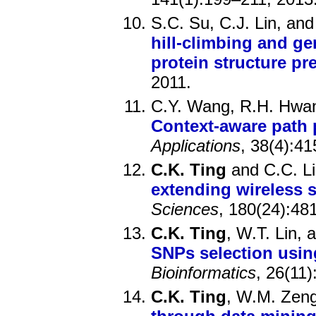
S.C. Su, C.J. Lin, an
hill-climbing and ge
protein structure pr
2011.
C.Y. Wang, R.H. Hwa
Context-aware path 
Applications
, 38(4):4
C.K. Ting
and C.C. L
extending wireless s
Sciences
, 180(24):48
C.K. Ting
, W.T. Lin,
SNPs selection usin
Bioinformatics
, 26(11
C.K. Ting
, W.M. Zeng