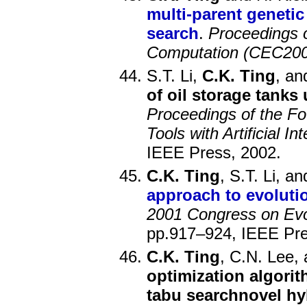
multi-parent genetic
search
.
Proceedings 
Computation (CEC200
S.T. Li,
C.K. Ting
, an
of oil storage tanks
Proceedings of the Fo
Tools with Artificial In
IEEE Press, 2002.
C.K. Ting
, S.T. Li, a
approach to evoluti
2001 Congress on Evo
pp.917–924, IEEE Pre
C.K. Ting
, C.N. Lee, 
optimization algori
tabu searchnovel hy