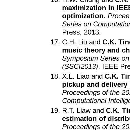
maximization in IEE
optimization
.
Procee
Series on Computation
Press, 2013.
C.H. Liu and
C.K. Tin
music theory and ch
Symposium Series on 
(SSCI2013)
, IEEE Pr
X.L. Liao and
C.K. Ti
pickup and delivery
Proceedings of the 2
Computational Intelli
R.T. Liaw and
C.K. Ti
estimation of distri
Proceedings of the 2