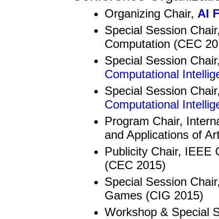
Organizing Chair,
AI 
Special Session Chair
Computation (CEC 20
Special Session Chair
Computational Intelli
Special Session Chair
Computational Intelli
Program Chair, Intern
and Applications of Art
Publicity Chair, IEEE
(CEC 2015)
Special Session Chair
Games (CIG 2015)
Workshop & Special Se