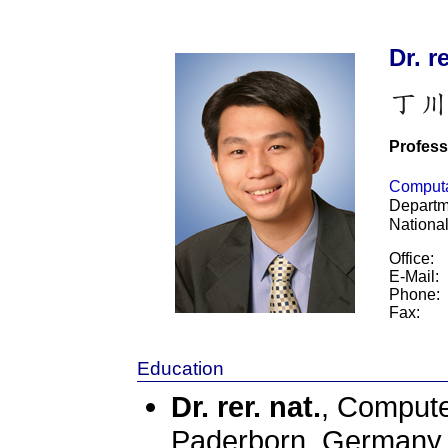
Dr. r
Profess
Computat
Departm
Nationa
Office:
E-Mail:
Phone:
Fax:
Education
Dr. rer. nat.
, Compute
Paderborn, German