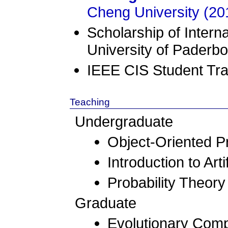
Cheng University (20
Scholarship of Intern
University of Paderb
IEEE CIS Student Tra
Teaching
Undergraduate
Object-Oriented 
Introduction to Arti
Probability Theory
Graduate
Evolutionary Compu