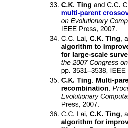
C.K. Ting
and C.C. C
multi-parent crosso
on Evolutionary Comp
IEEE Press, 2007.
C.C. Lai,
C.K. Ting
, 
algorithm to improve
for large-scale surve
the 2007 Congress on
pp. 3531–3538, IEEE 
C.K. Ting
.
Multi-par
recombination
.
Proc
Evolutionary Comput
Press, 2007.
C.C. Lai,
C.K. Ting
, 
algorithm for impro