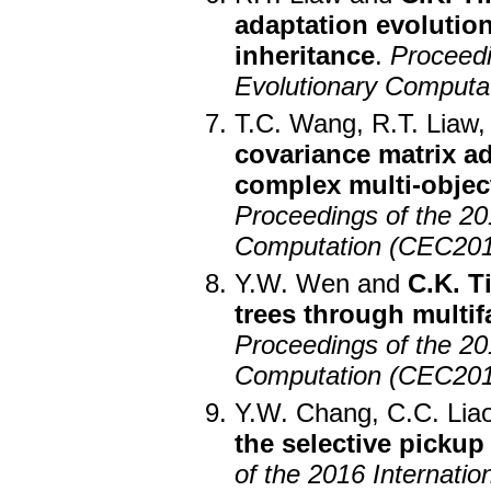
adaptation evolution
inheritance
.
Proceedi
Evolutionary Computa
T.C. Wang, R.T. Liaw
covariance matrix ad
complex multi-objec
Proceedings of the 2
Computation (CEC201
Y.W. Wen and
C.K. T
trees through multi
Proceedings of the 2
Computation (CEC201
Y.W. Chang, C.C. Lia
the selective pickup
of the 2016 Internat