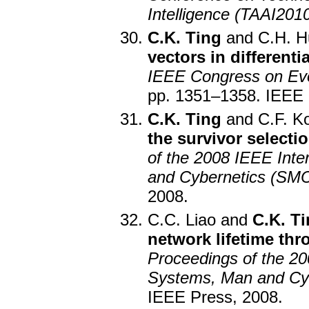
Intelligence (TAAI201
C.K. Ting
and C.H. H
vectors in differenti
IEEE Congress on Ev
pp. 1351–1358. IEEE 
C.K. Ting
and C.F. K
the survivor selecti
of the 2008 IEEE Int
and Cybernetics (SM
2008.
C.C. Liao and
C.K. T
network lifetime th
Proceedings of the 20
Systems, Man and Cy
IEEE Press, 2008.