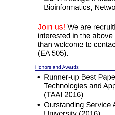
Bioinformatics, Net
Join us!
We are recrui
interested in the above
than welcome to conta
(EA 505).
Honors and Awards
Runner-up Best Pape
Technologies and Appli
(TAAI 2016)
Outstanding Service
University (2016)