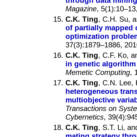
through data minin
Magazine
, 5(1):10–13
C.K. Ting
, C.H. Su, 
of partially mapped 
optimization proble
37(3):1879–1886, 201
C.K. Ting
, C.F. Ko, 
in genetic algorithm
Memetic Computing
, 
C.K. Ting
, C.N. Lee,
heterogeneous trans
multiobjective varia
Transactions on Syst
Cybernetics
, 39(4):94
C.K. Ting
, S.T. Li, a
mating strategy thr