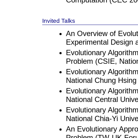
Invited Talks
An Overview of Evolu
Experimental Design 
Evolutionary Algorithm
Problem (CSIE, Nation
Evolutionary Algorith
National Chung Hsing 
Evolutionary Algorith
National Central Unive
Evolutionary Algorith
National Chia-Yi Unive
An Evolutionary Approa
Problem (TW-UK Foru