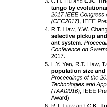
C.H. Liu and
C.K. Tin
tango by evolutiona
2017 IEEE Congress o
(CEC2017)
, IEEE Pre
R.T. Liaw, Y.W. Chan
selective pickup an
ant system
.
Proceedin
Conference on Swarm 
2017.
L.Y. Yen, R.T. Liaw, 
population size and 
Proceedings of the 20
Technologies and Applic
(TAAI2016)
, IEEE Pre
Award)
R.T. Liaw and
C.K. Ti