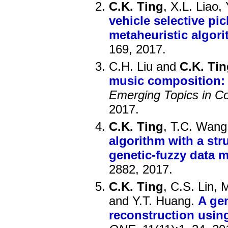
C.K. Ting
, X.L. Liao,
vehicle selective pi
metaheuristic algor
169, 2017.
C.H. Liu and
C.K. Tin
music composition: 
Emerging Topics in Co
2017.
C.K. Ting
, T.C. Wang
algorithm with a str
genetic-fuzzy data 
2882, 2017.
C.K. Ting
, C.S. Lin,
and Y.T. Huang.
A gen
reconstruction usin