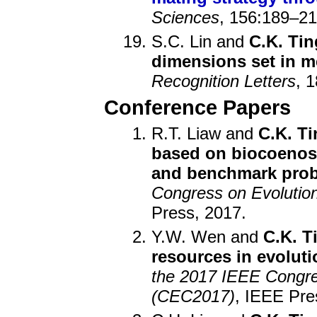
Sciences
, 156:189–21
S.C. Lin and
C.K. Tin
dimensions set in m
Recognition Letters
, 
Conference Papers
R.T. Liaw and
C.K. Ti
based on biocoenos
and benchmark pro
Congress on Evolutio
Press, 2017.
Y.W. Wen and
C.K. T
resources in evoluti
the 2017 IEEE Congre
(CEC2017)
, IEEE Pre