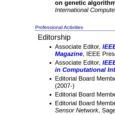
on genetic algorith
International Comput
Professional Activities
Editorship
Associate Editor,
IEEE
Magazine
, IEEE Pres
Associate Editor,
IEE
in Computational Int
Editorial Board Memb
(2007-)
Editorial Board Memb
Editorial Board Memb
Sensor Network
, Sag