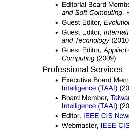
Editorial Board Memb
and Soft Computing
, 
Guest Editor,
Evolutio
Guest Editor,
Internat
and Technology
(2010
Guest Editor,
Applied 
Computing
(2009)
Professional Services
Executive Board Mem
Intelligence (TAAI)
(20
Board Member,
Taiwan
Intelligence (TAAI)
(20
Editor,
IEEE CIS News
Webmaster,
IEEE CI