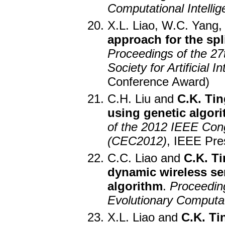
Computational Intelli
X.L. Liao, W.C. Yang
approach for the spl
Proceedings of the 27
Society for Artificial 
Conference Award)
C.H. Liu and
C.K. Tin
using genetic algor
of the 2012 IEEE Con
(CEC2012)
, IEEE Pre
C.C. Liao and
C.K. T
dynamic wireless se
algorithm
.
Proceedin
Evolutionary Computa
X.L. Liao and
C.K. Ti