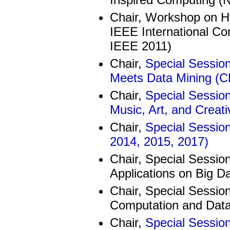
Chair, Workshop on Hy
IEEE International C
IEEE 2011)
Chair,
Special Sessio
Meets Data Mining (C
Chair,
Special Session
Music, Art, and Creat
Chair,
Special Sessio
2014, 2015, 2017)
Chair, Special Session
Applications on Big D
Chair, Special Sessio
Computation and Data
Chair,
Special Session