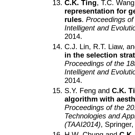
C.K. Ting
, T.C. Wang
representation for g
rules
.
Proceedings of
Intelligent and Evolu
2014.
C.J. Lin, R.T. Liaw, a
in the selection str
Proceedings of the 18
Intelligent and Evolu
2014.
S.Y. Feng and
C.K. T
algorithm with aesth
Proceedings of the 20
Technologies and Applic
(TAAI2014)
, Springer,
H.W. Chung and
C.K.