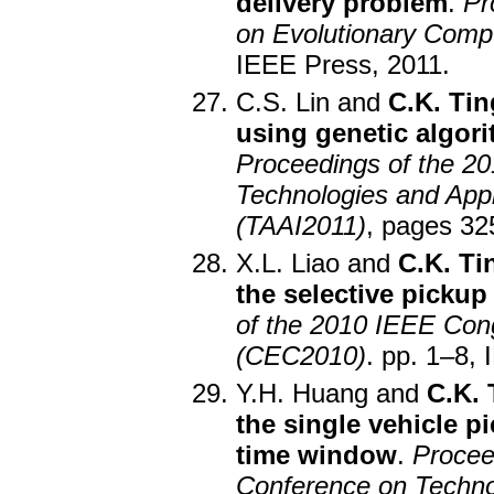
delivery problem
.
Pr
on Evolutionary Comp
IEEE Press, 2011.
C.S. Lin and
C.K. Tin
using genetic algori
Proceedings of the 20
Technologies and Applic
(TAAI2011)
, pages 32
X.L. Liao and
C.K. Ti
the selective pickup
of the 2010 IEEE Con
(CEC2010)
. pp. 1–8,
Y.H. Huang and
C.K. 
the single vehicle p
time window
.
Procee
Conference on Technolo