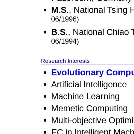
M.S.
, National Tsing
06/1996)
B.S.
, National Chiao
06/1994)
Research Interests
Evolutionary Compu
Artificial Intelligence
Machine Learning
Memetic Computing
Multi-objective Optimi
EC in Intelligent Mach