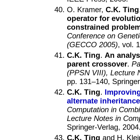
O. Kramer,
C.K. Ting
operator for evoluti
constrained proble
Conference on Geneti
(GECCO 2005)
, vol.
C.K. Ting
.
An analysi
parent crossover
.
Pa
(PPSN VIII), Lecture
pp. 131–140, Springer
C.K. Ting
.
Improving
alternate inheritan
Computation in Combi
Lecture Notes in Com
Springer-Verlag, 2004
C.K. Ting
and H. Klei