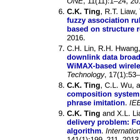
ONE
, 11(11):1–24, 20
C.K. Ting
, R.T. Liaw
fuzzy association r
based on structure 
2016.
C.H. Lin, R.H. Hwang,
downlink data broad
WiMAX-based wirele
Technology
, 17(1):53
C.K. Ting
, C.L. Wu, 
composition system 
phrase imitation
.
IE
C.K. Ting
and X.L. Li
delivery problem: F
algorithm
.
Internatio
141(1):199–211, 2013